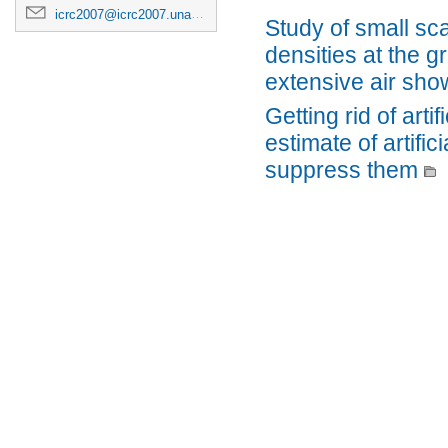
icrc2007@icrc2007.unam.mx
Study of small sc
densities at the g
extensive air sho
Getting rid of arti
estimate of artifi
suppress them