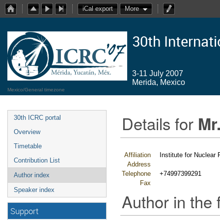
iCal export
More
30th Internat
3-11 July 2007
Merida, Mexico
Mexico/General timezone
Details for
Mr
30th ICRC portal
Overview
Timetable
Affiliation
Institute for Nuclea
Contribution List
Address
Telephone
+74997399291
Author index
Fax
Speaker index
Author in the 
Support