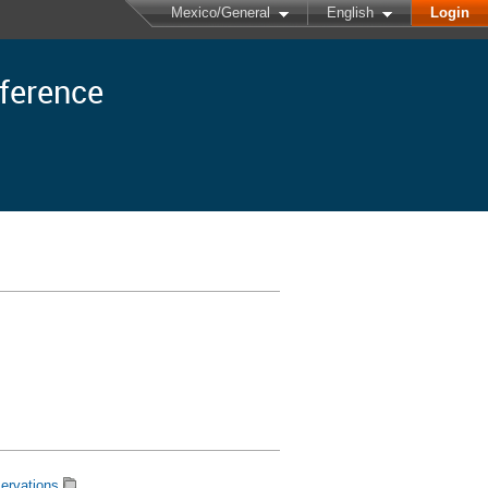
Mexico/General
English
Login
nference
ervations