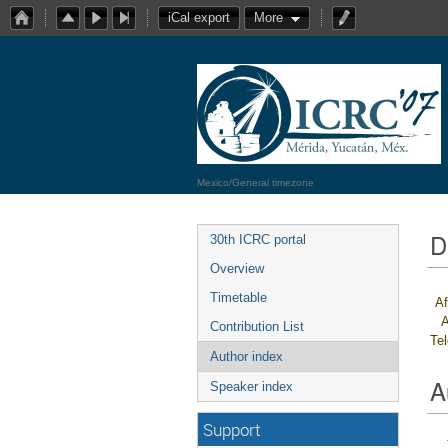
iCal export
More
Mexico/General timezone
D
30th ICRC portal
Overview
Timetable
Af
A
Contribution List
Te
Author index
A
Speaker index
Support