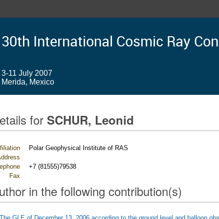
30th International Cosmic Ray Co
3-11 July 2007
Merida, Mexico
etails for
SCHUR, Leonid
filiation
Polar Geophysical Institute of RAS
ddress
lephone
+7 (81555)79538
Fax
uthor in the following contribution(s)
The GLE of December 13, 2006 according to the ground level and balloon obs