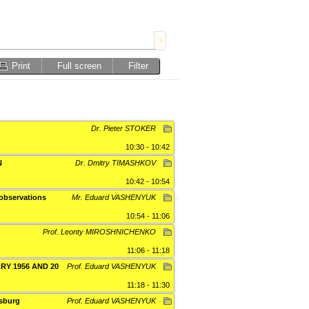
Print
Full screen
Filter
Dr. Pieter STOKER
10:30 - 10:42
N
Dr. Dmitry TIMASHKOV
10:42 - 10:54
 observations
Mr. Eduard VASHENYUK
10:54 - 11:06
Prof. Leonty MIROSHNICHENKO
11:06 - 11:18
Y 1956 AND 20
Prof. Eduard VASHENYUK
11:18 - 11:30
tsburg
Prof. Eduard VASHENYUK