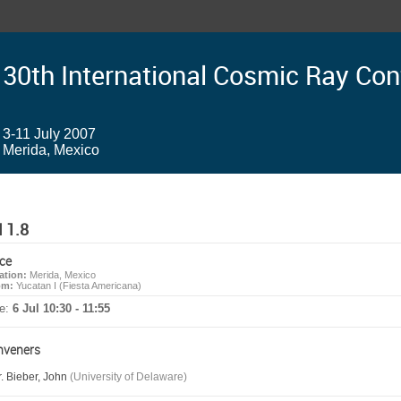
30th International Cosmic Ray Co
3-11 July 2007
Merida, Mexico
 1.8
ce
ation:
Merida, Mexico
om:
Yucatan I (Fiesta Americana)
e:
6 Jul 10:30 - 11:55
nveners
. Bieber, John
(University of Delaware)