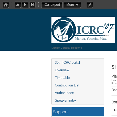
iCal export
More
Mexico/General timezone
30th ICRC portal
SH
Overview
Pla
Timetable
Loc
Ro
Contribution List
Dat
Author index
Speaker index
Co
Dr
Support