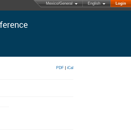
Mexico/General
English
Login
nference
PDF
|
iCal