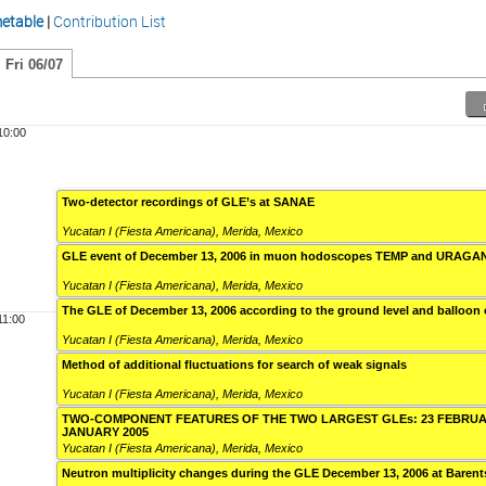
etable
|
Contribution List
Fri 06/07
10:00
Two-detector recordings of GLE’s at SANAE
Yucatan I (Fiesta Americana)
,
Merida, Mexico
GLE event of December 13, 2006 in muon hodoscopes TEMP and URAGA
Yucatan I (Fiesta Americana)
,
Merida, Mexico
The GLE of December 13, 2006 according to the ground level and balloon
11:00
Yucatan I (Fiesta Americana)
,
Merida, Mexico
Method of additional fluctuations for search of weak signals
Yucatan I (Fiesta Americana)
,
Merida, Mexico
TWO-COMPONENT FEATURES OF THE TWO LARGEST GLEs: 23 FEBRUAR
JANUARY 2005
Yucatan I (Fiesta Americana)
,
Merida, Mexico
Neutron multiplicity changes during the GLE December 13, 2006 at Baren