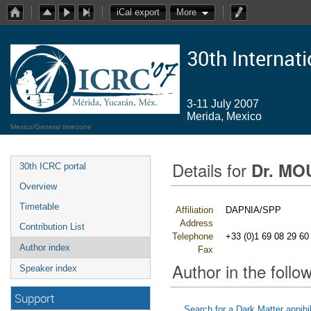
iCal export
More
30th Internat
3-11 July 2007
Merida, Mexico
Mexico/General timezone
Details for
Dr. MO
30th ICRC portal
Overview
Timetable
Affiliation
DAPNIA/SPP
Address
Contribution List
Telephone
+33 (0)1 69 08 29 60
Author index
Fax
Author in the follow
Speaker index
Support
Search for a Dark Matter annihi