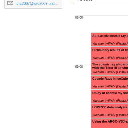
icrc2007@icrc2007.unam.mx
08:00
All-particle cosmic ray
Yucatan II+III+IV (Fiesta
Preliminary results o
Yucatan II+III+IV (Fiesta
The cosmic ray all-part
09:00
with the Tibet-III air sh
Yucatan II+III+IV (Fiesta
Cosmic Rays in IceCub
Yucatan II+III+IV (Fiesta
Study of cosmic ray sh
Yucatan II+III+IV (Fiesta
LOPES30 data analysis
Yucatan II+III+IV (Fiesta
Using the ARGO-YBJ exp