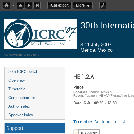
iCal export
More
30th Internat
3-11 July 2007
Merida, Mexico
Mexico/General timezone
30th ICRC portal
HE 1.2.A
Overview
Place
Timetable
Location:
Merida, Mexico
Room:
Yucatan II+III+IV (Fiesta America
Contribution List
Date:
6 Jul 08:30 - 12:30
Author index
Speaker index
Timetable
|
Contribution List
Support
Fri 06/07