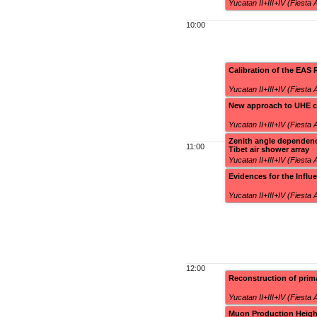
Yucatan II+III+IV (Fiesta
10:00
Calibration of the EAS 
Yucatan II+III+IV (Fiesta
New approach to UHE co
Yucatan II+III+IV (Fiesta
Zenith angle dependenc
11:00
Tibet air shower array
Yucatan II+III+IV (Fiesta
Evidences for the Infl
Yucatan II+III+IV (Fiesta
12:00
Reconstruction of pri
Yucatan II+III+IV (Fiesta
Muon Production Heigh