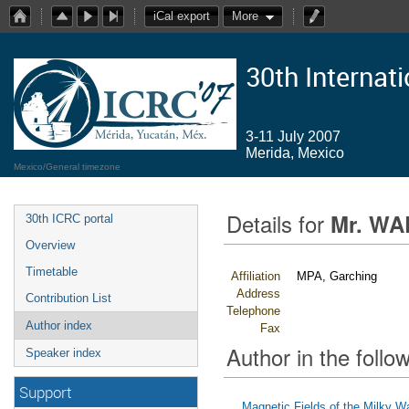
iCal export
More
30th Internat
3-11 July 2007
Merida, Mexico
Mexico/General timezone
Details for
Mr. WA
30th ICRC portal
Overview
Timetable
Affiliation
MPA, Garching
Address
Contribution List
Telephone
Author index
Fax
Author in the follow
Speaker index
Support
Magnetic Fields of the Milky W