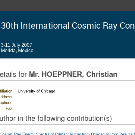
30th International Cosmic Ray Co
3-11 July 2007
Merida, Mexico
etails for
Mr. HOEPPNER, Christian
filiation
University of Chicago
ddress
lephone
Fax
uthor in the following contribution(s)
Cosmic Ray Energy Spectra of Primary Nuclei from Oxygen to Iron: Results