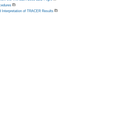
cedures
d Interpretation of TRACER Results