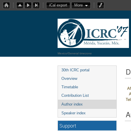
iCal export
More
Mexico/General timezone
D
30th ICRC portal
Overview
Timetable
Af
A
Contribution List
Te
Author index
A
Speaker index
Support