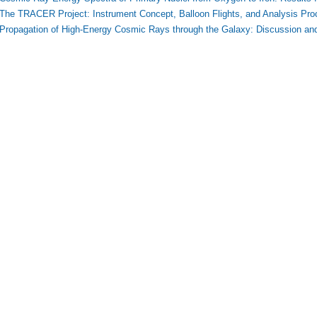
The TRACER Project: Instrument Concept, Balloon Flights, and Analysis Pro
Propagation of High-Energy Cosmic Rays through the Galaxy: Discussion an