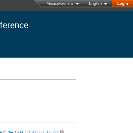
Mexico/General
English
Login
nference
 from the TRACER 2003 LDB Flight