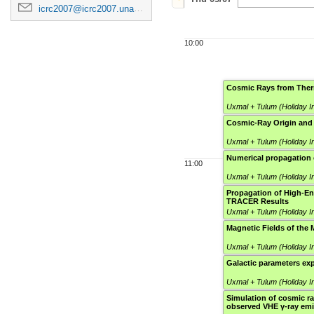
icrc2007@icrc2007.unam.mx
10:00
Cosmic Rays from Ther
Uxmal + Tulum (Holiday I
Cosmic-Ray Origin and
Uxmal + Tulum (Holiday I
Numerical propagation 
11:00
Uxmal + Tulum (Holiday I
Propagation of High-En
TRACER Results
Uxmal + Tulum (Holiday I
Magnetic Fields of the 
Uxmal + Tulum (Holiday I
Galactic parameters ex
Uxmal + Tulum (Holiday I
Simulation of cosmic ra
observed VHE γ-ray emi