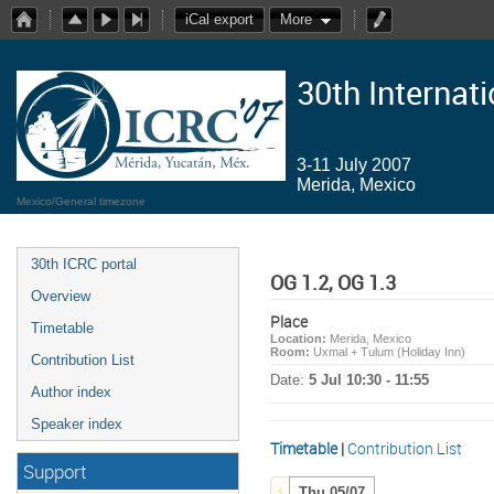
iCal export
More
30th Internat
3-11 July 2007
Merida, Mexico
Mexico/General timezone
30th ICRC portal
OG 1.2, OG 1.3
Overview
Place
Timetable
Location:
Merida, Mexico
Room:
Uxmal + Tulum (Holiday Inn)
Contribution List
Date:
5 Jul 10:30 - 11:55
Author index
Speaker index
Timetable
|
Contribution List
Support
Thu 05/07