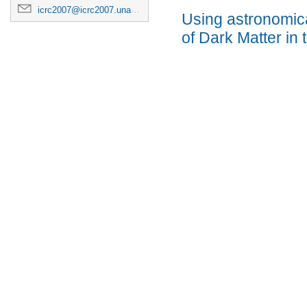
icrc2007@icrc2007.unam.mx
Using astronomical
of Dark Matter in