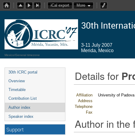
iCal export
More
30th Internat
3-11 July 2007
Merida, Mexico
Mexico/General timezone
Details for
Pr
30th ICRC portal
Overview
Timetable
Affiliation
University of Padova
Contribution List
Address
Telephone
Author index
Fax
Speaker index
Author in the 
Support