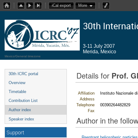
iCal export
More
30th Internat
3-11 July 2007
Merida, Mexico
Mexico/General timezone
Details for
Prof. 
30th ICRC portal
Overview
Timetable
Affiliation
Instituto Nazionale di
Address
Contribution List
Telephone
00390264482829
Author index
Fax
Author in the follow
Speaker index
Support
Reentrant heliospheric particles