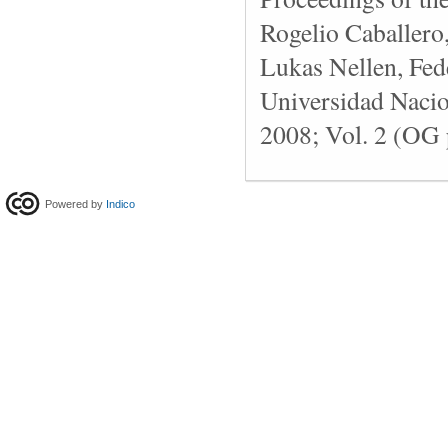
Rogelio Caballero
Lukas Nellen, Fede
Universidad Naci
2008; Vol. 2 (OG 
Powered by
Indico