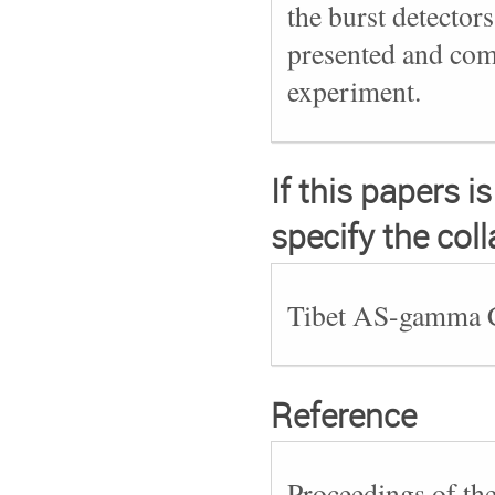
the burst detectors
presented and comp
experiment.
If this papers i
specify the col
Tibet AS-gamma C
Reference
Proceedings of th