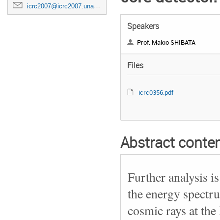
icrc2007@icrc2007.unam.mx
Speakers
Prof. Makio SHIBATA
Files
icrc0356.pdf
Abstract conte
Further analysis i
the energy spectr
cosmic rays at the