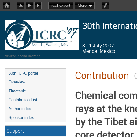
iCal export
More
30th Internat
3-11 July 2007
Merida, Mexico
Mexico/General timezone
Contribution
30th ICRC portal
Overview
Timetable
Chemical com
Contribution List
rays at the k
Author index
by the Tibet a
Speaker index
Support
core detector.