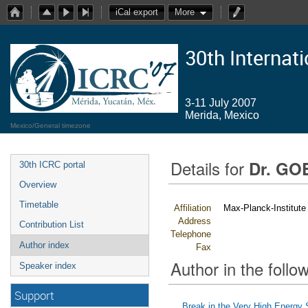
iCal export
More
30th Internat
3-11 July 2007
Merida, Mexico
Mexico/General timezone
Details for
Dr. GO
30th ICRC portal
Overview
Timetable
Affiliation
Max-Planck-Institute
Address
Contribution List
Telephone
Author index
Fax
Author in the follow
Speaker index
Support
Break in the Very High Energy