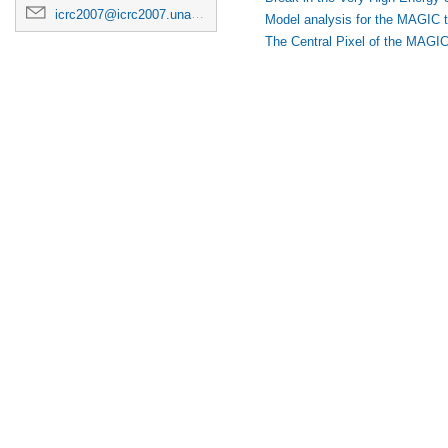
icrc2007@icrc2007.unam.mx
Model analysis for the MAGIC 
The Central Pixel of the MAGIC