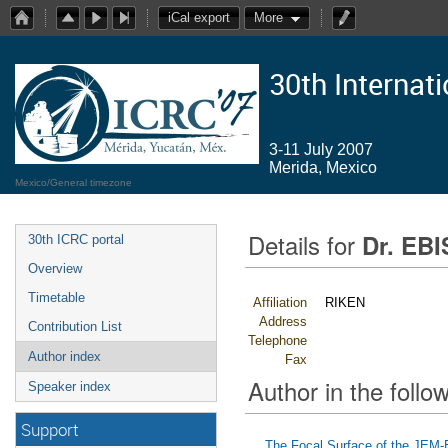
iCal export
More
30th Internat
3-11 July 2007
Merida, Mexico
Mexico/General timezone
Details for
Dr. EB
30th ICRC portal
Overview
Timetable
Affiliation
RIKEN
Address
Contribution List
Telephone
Author index
Fax
Author in the follow
Speaker index
Support
The Focal Surface of the JEM