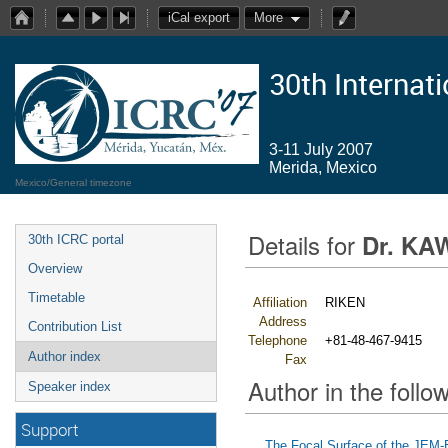
iCal export
More
30th Internat
3-11 July 2007
Merida, Mexico
Mexico/General timezone
Details for
Dr. KA
30th ICRC portal
Overview
Timetable
Affiliation
RIKEN
Address
Contribution List
Telephone
+81-48-467-9415
Author index
Fax
Author in the follow
Speaker index
Support
The Focal Surface of the JEM