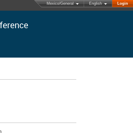
Mexico/General
English
Login
nference