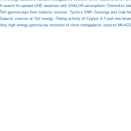
A search for upward UHE neutrinos with SHALON atmospheric Cherenkov tel
TeV gamma-rays from Galactic sources: Tycho’s SNR, Geminga and Crab N
Galactic sources at TeV energy: Flaring activity of Cygnus X-3 and new bin
Very high energy gamma-ray emission of close metagalactic sources Mkn4