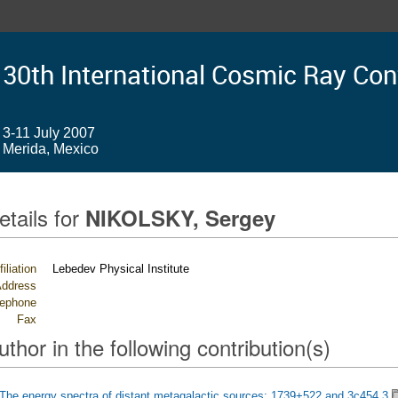
30th International Cosmic Ray Co
3-11 July 2007
Merida, Mexico
etails for
NIKOLSKY, Sergey
filiation
Lebedev Physical Institute
ddress
lephone
Fax
uthor in the following contribution(s)
The energy spectra of distant metagalactic sources: 1739+522 and 3c454.3