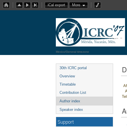
iCal export
More
Mexico/General timezone
D
30th ICRC portal
Overview
Timetable
Af
A
Contribution List
Te
Author index
A
Speaker index
Support