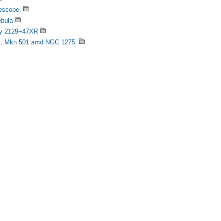
escope.
ebula
ary 2129+47XR
21, Mkn 501 amd NGC 1275.