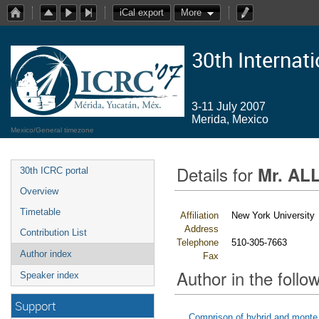
iCal export
More
30th Internat
3-11 July 2007
Merida, Mexico
Mexico/General timezone
Details for
Mr. ALL
30th ICRC portal
Overview
Timetable
Affiliation
New York University
Address
Contribution List
Telephone
510-305-7663
Author index
Fax
Author in the follow
Speaker index
Support
Comprison of hybrid and monte 