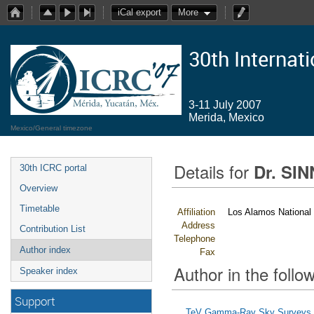
iCal export
More
30th Internat
3-11 July 2007
Merida, Mexico
Mexico/General timezone
Details for
Dr. SIN
30th ICRC portal
Overview
Timetable
Affiliation
Los Alamos National 
Address
Contribution List
Telephone
Author index
Fax
Author in the follow
Speaker index
Support
TeV Gamma-Ray Sky Surveys