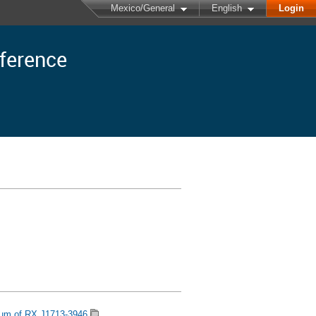
Mexico/General
English
Login
nference
rum of RX J1713-3946