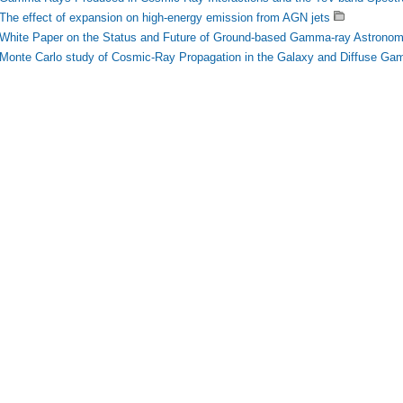
The effect of expansion on high-energy emission from AGN jets
White Paper on the Status and Future of Ground-based Gamma-ray Astrono
Monte Carlo study of Cosmic-Ray Propagation in the Galaxy and Diffuse G