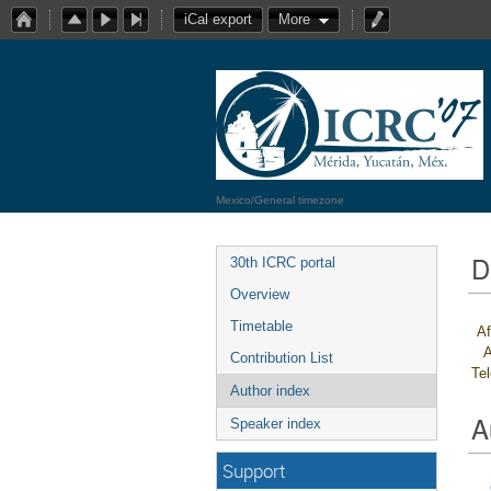
iCal export
More
Mexico/General timezone
D
30th ICRC portal
Overview
Timetable
Af
A
Contribution List
Te
Author index
A
Speaker index
Support