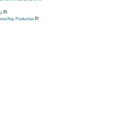
my
amma-Ray Production