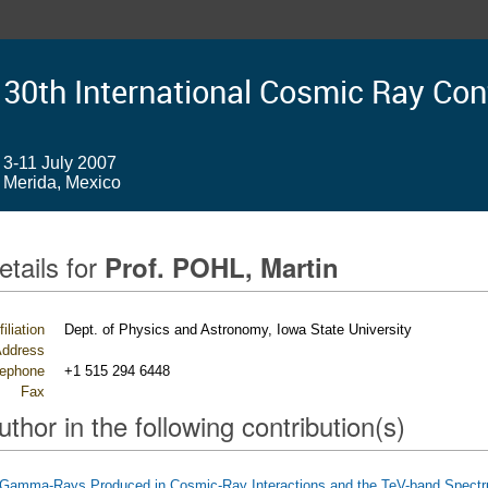
30th International Cosmic Ray Co
3-11 July 2007
Merida, Mexico
etails for
Prof. POHL, Martin
filiation
Dept. of Physics and Astronomy, Iowa State University
ddress
lephone
+1 515 294 6448
Fax
uthor in the following contribution(s)
Gamma-Rays Produced in Cosmic-Ray Interactions and the TeV-band Spect