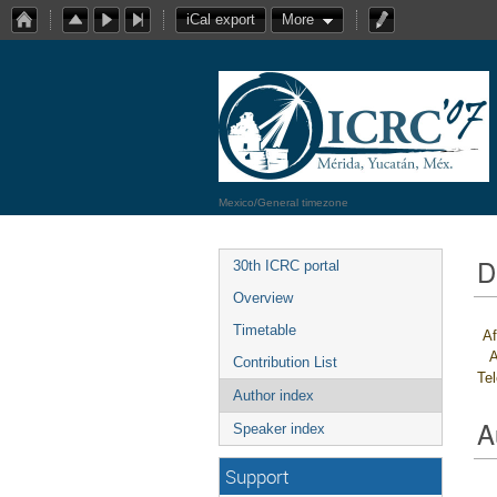
iCal export
More
Mexico/General timezone
D
30th ICRC portal
Overview
Timetable
Af
A
Contribution List
Te
Author index
A
Speaker index
Support