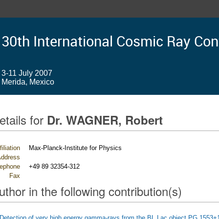
30th International Cosmic Ray Co
3-11 July 2007
Merida, Mexico
etails for
Dr. WAGNER, Robert
filiation
Max-Planck-Institute for Physics
ddress
lephone
+49 89 32354-312
Fax
uthor in the following contribution(s)
Detection of very high energy gamma-rays from the BL Lac object PG 1553+