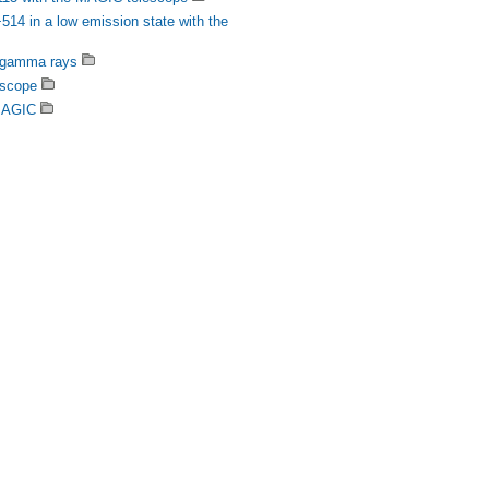
14 in a low emission state with the
V gamma rays
escope
 MAGIC