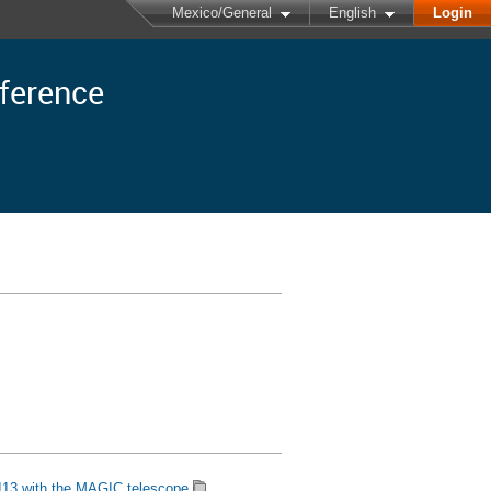
Mexico/General
English
Login
nference
113 with the MAGIC telescope