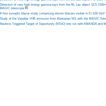
Detection of very high energy gamma-rays from the BL Lac object 1ES 2344+5
MAGIC telescope
A first synoptic blazar study comprising eleven blazars visible in E>100 Ge
Study of the Variable VHE emission from Markarian 501 with the MAGIC Tel
Neutrino Triggered Target of Opportunity (NToO) test run with AMANDA and