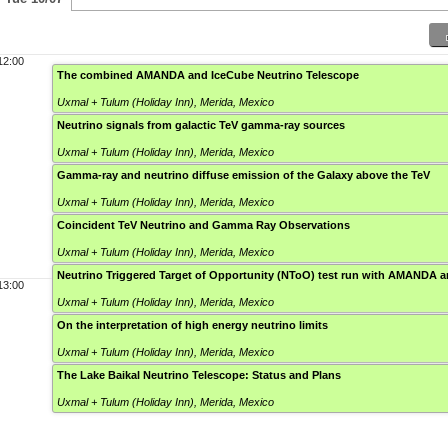
12:00
The combined AMANDA and IceCube Neutrino Telescope
Uxmal + Tulum (Holiday Inn)
,
Merida, Mexico
Neutrino signals from galactic TeV gamma-ray sources
Uxmal + Tulum (Holiday Inn)
,
Merida, Mexico
Gamma-ray and neutrino diffuse emission of the Galaxy above the TeV
Uxmal + Tulum (Holiday Inn)
,
Merida, Mexico
Coincident TeV Neutrino and Gamma Ray Observations
Uxmal + Tulum (Holiday Inn)
,
Merida, Mexico
Neutrino Triggered Target of Opportunity (NToO) test run with AMANDA
13:00
Uxmal + Tulum (Holiday Inn)
,
Merida, Mexico
On the interpretation of high energy neutrino limits
Uxmal + Tulum (Holiday Inn)
,
Merida, Mexico
The Lake Baikal Neutrino Telescope: Status and Plans
Uxmal + Tulum (Holiday Inn)
,
Merida, Mexico