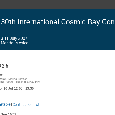
30th International Cosmic Ray Co
3-11 July 2007
Merida, Mexico
 2.5
ce
ation:
Merida, Mexico
om:
Uxmal + Tulum (Holiday Inn)
e:
10 Jul 12:05 - 13:30
etable
|
Contribution List
Tue 10/07