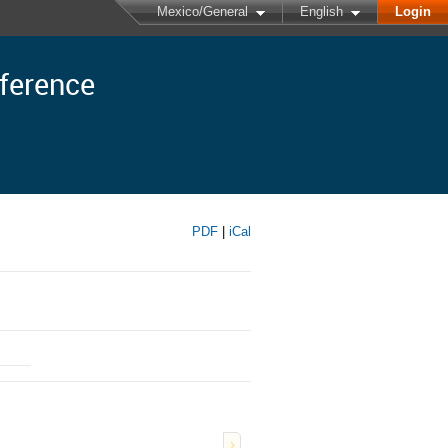
Mexico/General
English
Login
nference
PDF
|
iCal