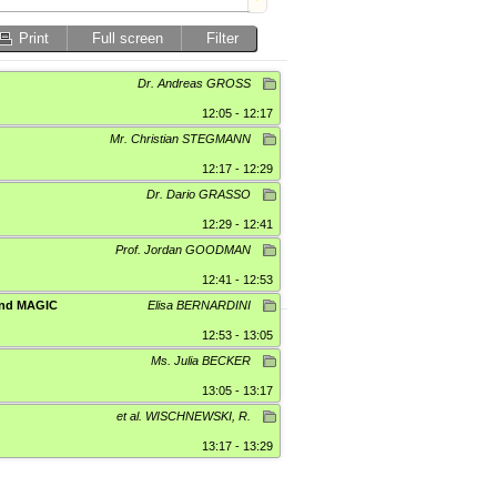
Print
Full screen
Filter
Dr. Andreas GROSS
12:05 - 12:17
Mr. Christian STEGMANN
12:17 - 12:29
Dr. Dario GRASSO
12:29 - 12:41
Prof. Jordan GOODMAN
12:41 - 12:53
 and MAGIC
Elisa BERNARDINI
12:53 - 13:05
Ms. Julia BECKER
13:05 - 13:17
et al. WISCHNEWSKI, R.
13:17 - 13:29