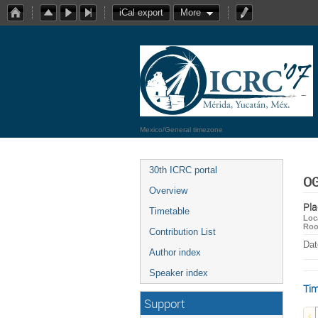
iCal export
More
Mexico/General timezone
30th ICRC portal
OG
Overview
Pla
Timetable
Loc
Ro
Contribution List
Dat
Author index
Speaker index
Tim
Support