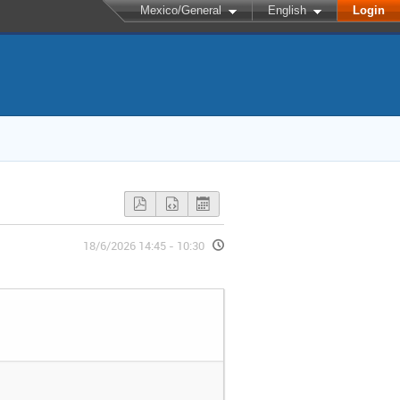
Mexico/General
English
Login
18/6/2026 14:45 - 10:30