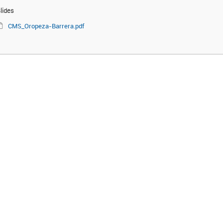
lides
CMS_Oropeza-Barrera.pdf