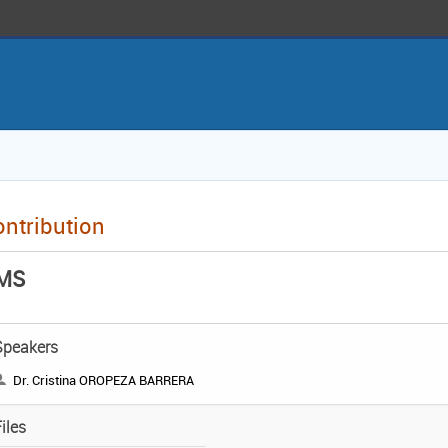
ntribution
MS
Speakers
Dr. Cristina OROPEZA BARRERA
iles