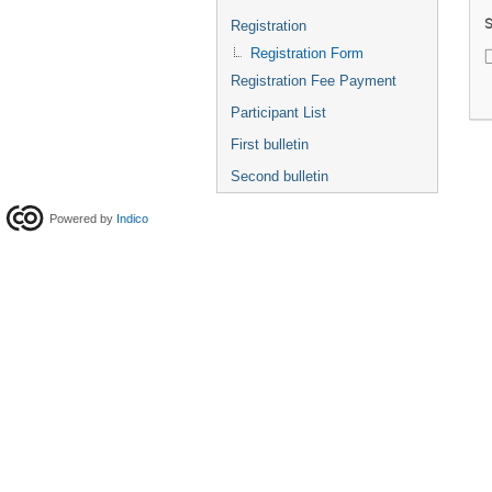
S
Registration
Registration Form
Registration Fee Payment
Participant List
First bulletin
Second bulletin
Powered by
Indico