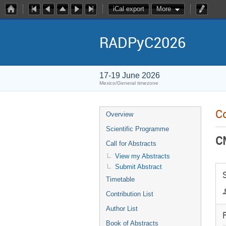
iCal export
More
RADPyC2026
17-19 June 2026
Mexico/General timezone
Co
Overview
Scientific Programme
C
Call for Abstracts
View my Abstracts
Submit Abstract
Timetable
Contribution List
Author List
F
Book of Abstracts