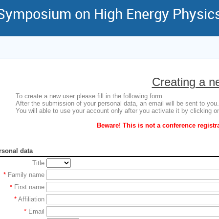
 Symposium on High Energy Physic
Creating a n
To create a new user please fill in the following form.
After the submission of your personal data, an email will be sent to you.
You will able to use your account only after you activate it by clicking on
Beware! This is not a conference registr
rsonal data
Title
*
Family name
*
First name
*
Affiliation
*
Email