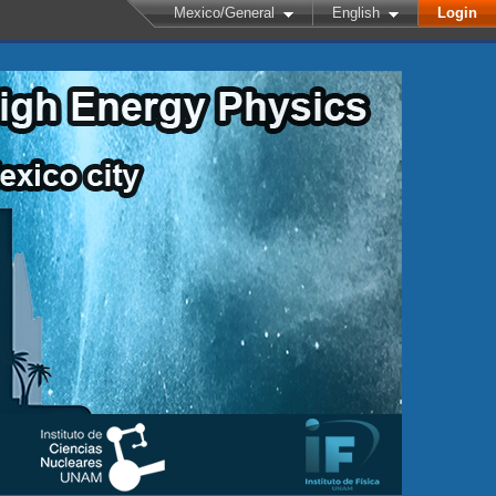
Mexico/General
English
Login