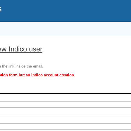
s
ew Indico user
 the link inside the email.
ation form but an Indico account creation.