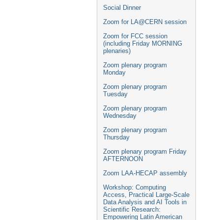
Social Dinner
Zoom for LA@CERN session
Zoom for FCC session
(including Friday MORNING
plenaries)
Zoom plenary program
Monday
Zoom plenary program
Tuesday
Zoom plenary program
Wednesday
Zoom plenary program
Thursday
Zoom plenary program Friday
AFTERNOON
Zoom LAA-HECAP assembly
Workshop: Computing
Access, Practical Large-Scale
Data Analysis and AI Tools in
Scientific Research:
Empowering Latin American