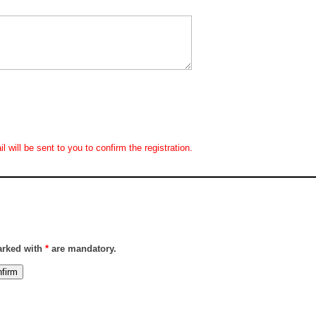
 will be sent to you to confirm the registration.
marked with
*
are mandatory.