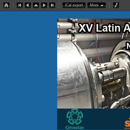
iCal export
More