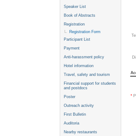
Speaker List
Book of Abstracts
Registration
Registration Form
Te
Participant List
Payment
Anti-harassment policy
Di
Hotel information
Ac
Travel, safety and tourism
Financial support for students
and postdocs
*
P
Poster
Outreach activity
First Bulletin
Auditoria
Nearby restaurants