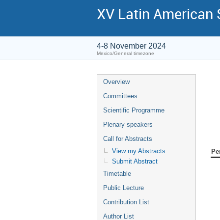
XV Latin American
4-8 November 2024
Mexico/General timezone
Overview
Committees
Scientific Programme
Plenary speakers
Call for Abstracts
View my Abstracts
Pe
Submit Abstract
Timetable
Public Lecture
Contribution List
Author List