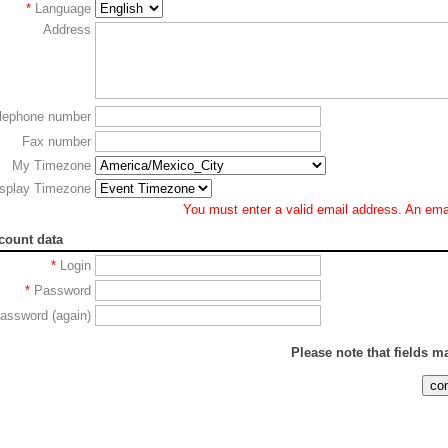
*
Language
Address
lephone number
Fax number
My Timezone
splay Timezone
You must enter a valid email address. An email
count data
*
Login
*
Password
assword (again)
Please note that fields 