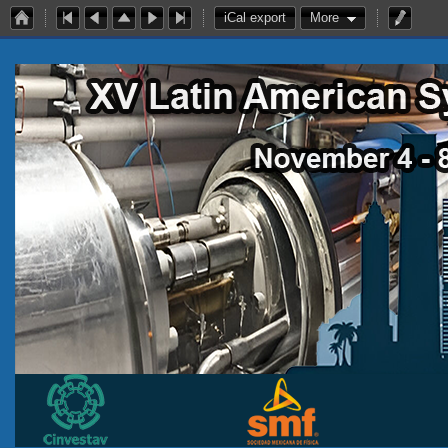
iCal export
More