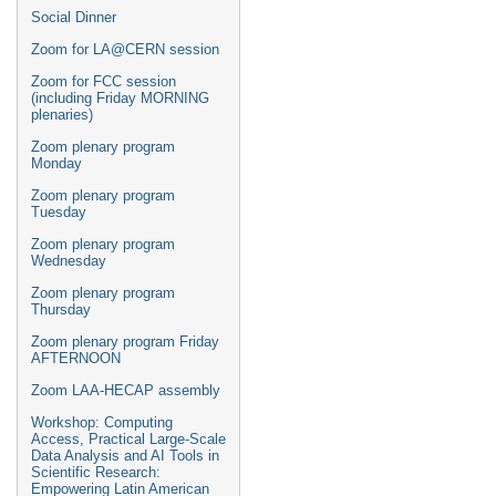
Social Dinner
Zoom for LA@CERN session
Zoom for FCC session
(including Friday MORNING
plenaries)
Zoom plenary program
Monday
Zoom plenary program
Tuesday
Zoom plenary program
Wednesday
Zoom plenary program
Thursday
Zoom plenary program Friday
AFTERNOON
Zoom LAA-HECAP assembly
Workshop: Computing
Access, Practical Large-Scale
Data Analysis and AI Tools in
Scientific Research:
Empowering Latin American