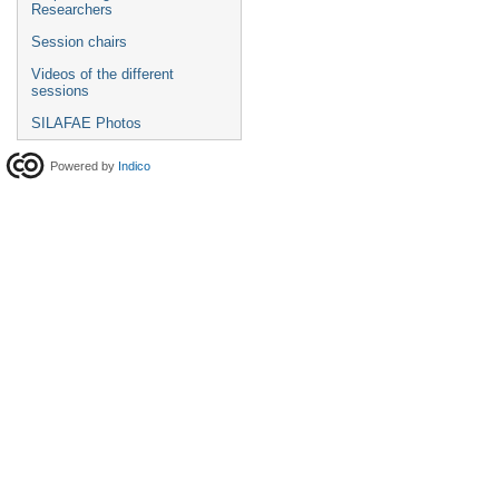
Researchers
Session chairs
Videos of the different
sessions
SILAFAE Photos
Powered by
Indico