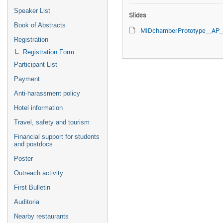
Speaker List
Slides
Book of Abstracts
MIDchamberPrototype__AP_20241105_1f.
Registration
Registration Form
Participant List
Payment
Anti-harassment policy
Hotel information
Travel, safety and tourism
Financial support for students
and postdocs
Poster
Outreach activity
First Bulletin
Auditoria
Nearby restaurants