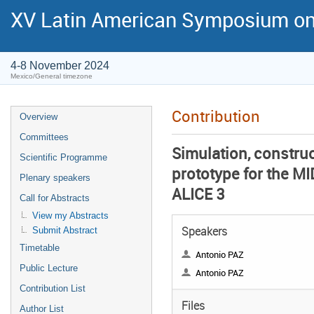
XV Latin American Symposium on
4-8 November 2024
Mexico/General timezone
Contribution
Overview
Committees
Simulation, construc
Scientific Programme
prototype for the M
Plenary speakers
ALICE 3
Call for Abstracts
View my Abstracts
Speakers
Submit Abstract
Timetable
Antonio PAZ
Public Lecture
Antonio PAZ
Contribution List
Files
Author List