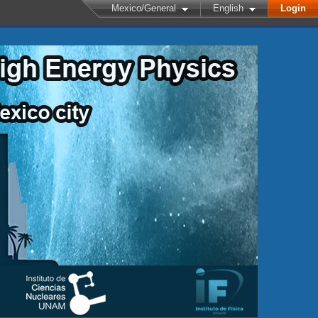
Mexico/General
English
Login