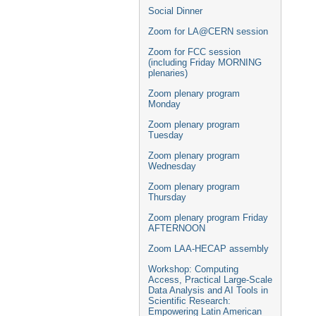
Social Dinner
Zoom for LA@CERN session
Zoom for FCC session
(including Friday MORNING
plenaries)
Zoom plenary program
Monday
Zoom plenary program
Tuesday
Zoom plenary program
Wednesday
Zoom plenary program
Thursday
Zoom plenary program Friday
AFTERNOON
Zoom LAA-HECAP assembly
Workshop: Computing
Access, Practical Large-Scale
Data Analysis and AI Tools in
Scientific Research:
Empowering Latin American