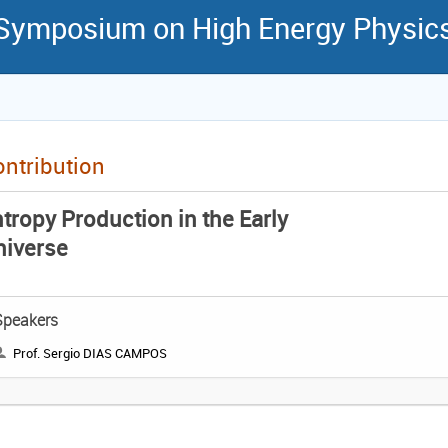
 Symposium on High Energy Physic
ntribution
tropy Production in the Early
niverse
Speakers
Prof. Sergio DIAS CAMPOS