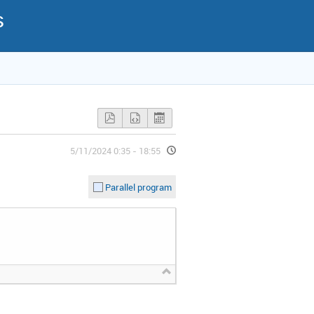
s
5/11/2024 0:35 - 18:55
Parallel program