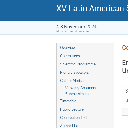
XV Latin American
4-8 November 2024
Mexico/General timezone
Co
Overview
Committees
En
Scientific Programme
U
Plenary speakers
Call for Abstracts
View my Abstracts
Submit Abstract
Timetable
Public Lecture
Contribution List
Author List