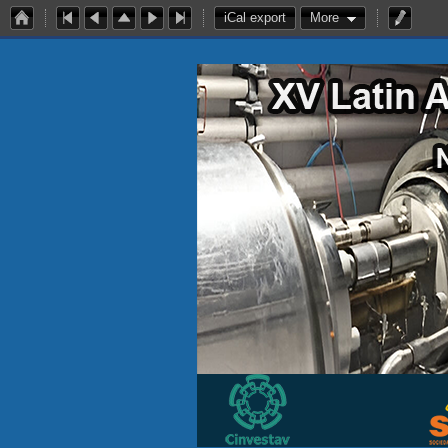
iCal export
More