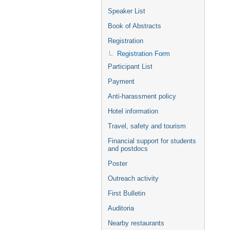
Speaker List
Book of Abstracts
Registration
Registration Form
Participant List
Payment
Anti-harassment policy
Hotel information
Travel, safety and tourism
Financial support for students
and postdocs
Poster
Outreach activity
First Bulletin
Auditoria
Nearby restaurants