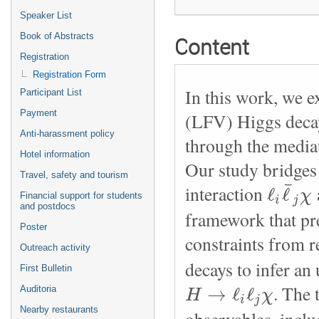
Speaker List
Book of Abstracts
Content
Registration
Registration Form
In this work, we ex
Participant List
Payment
(LFV) Higgs decays
Anti-harassment policy
through the mediat
Hotel information
Our study bridges
Travel, safety and tourism
¯
ℓ
ℓ
interaction
χ
Financial support for students
i
j
and postdocs
framework that pr
Poster
constraints from
Outreach activity
decays to infer an
First Bulletin
→
ℓ
ℓ
. The 
H
χ
Auditoria
i
j
Nearby restaurants
observables, inclu