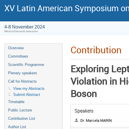
XV Latin American Symposium on
4-8 November 2024
Mexico/General timezone
Contribution
Overview
Committees
Scientific Programme
Exploring Lep
Plenary speakers
Violation in H
Call for Abstracts
View my Abstracts
Boson
Submit Abstract
Timetable
Speakers
Public Lecture
Contribution List
Dr. Marcela MARÍN
Author List