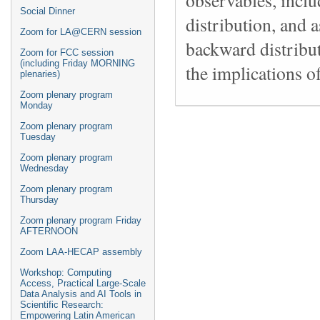
Social Dinner
distribution, and 
Zoom for LA@CERN session
backward distribu
Zoom for FCC session
(including Friday MORNING
the implications o
plenaries)
Zoom plenary program
Monday
Zoom plenary program
Tuesday
Zoom plenary program
Wednesday
Zoom plenary program
Thursday
Zoom plenary program Friday
AFTERNOON
Zoom LAA-HECAP assembly
Workshop: Computing
Access, Practical Large-Scale
Data Analysis and AI Tools in
Scientific Research:
Empowering Latin American