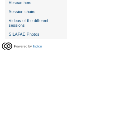
Researchers
Session chairs
Videos of the different
sessions
SILAFAE Photos
Powered by
Indico