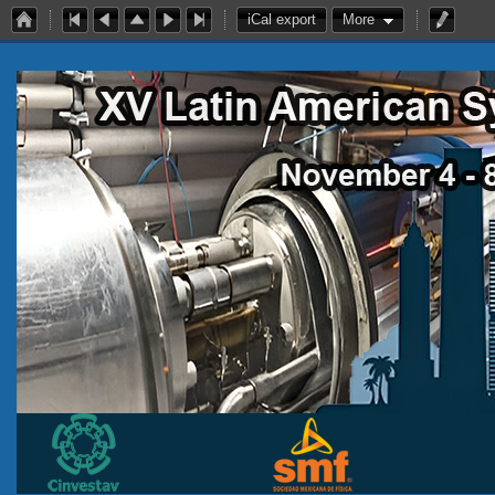
iCal export
More