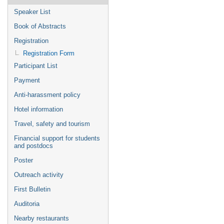
Speaker List
Book of Abstracts
Registration
Registration Form
Participant List
Payment
Anti-harassment policy
Hotel information
Travel, safety and tourism
Financial support for students
and postdocs
Poster
Outreach activity
First Bulletin
Auditoria
Nearby restaurants