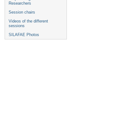
Researchers
Session chairs
Videos of the different
sessions
SILAFAE Photos