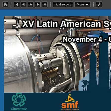
iCal export
More