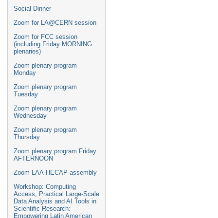
Social Dinner
Zoom for LA@CERN session
Zoom for FCC session
(including Friday MORNING
plenaries)
Zoom plenary program
Monday
Zoom plenary program
Tuesday
Zoom plenary program
Wednesday
Zoom plenary program
Thursday
Zoom plenary program Friday
AFTERNOON
Zoom LAA-HECAP assembly
Workshop: Computing
Access, Practical Large-Scale
Data Analysis and AI Tools in
Scientific Research:
Empowering Latin American