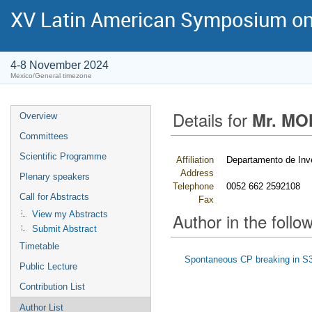
XV Latin American Symposium on
4-8 November 2024
Mexico/General timezone
Details for
Mr. MO
Overview
Committees
Scientific Programme
Affiliation
Departamento de Inv
Address
Plenary speakers
Telephone
0052 662 2592108
Call for Abstracts
Fax
View my Abstracts
Author in the follow
Submit Abstract
Timetable
Spontaneous CP breaking in S3
Public Lecture
Contribution List
Author List