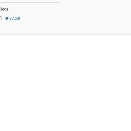
lides
RPyC.pdf