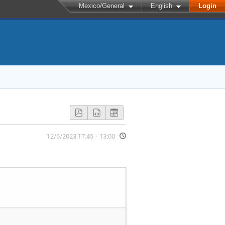
Mexico/General
English
Login
12/6/2023 17:45 - 13:00