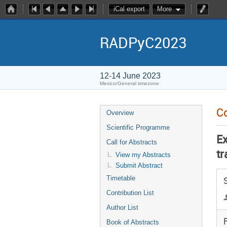
iCal export
More
RADPyC2023
12-14 June 2023
Mexico/General timezone
Co
Overview
Scientific Programme
E
Call for Abstracts
tr
View my Abstracts
Submit Abstract
Timetable
Contribution List
Author List
F
Book of Abstracts