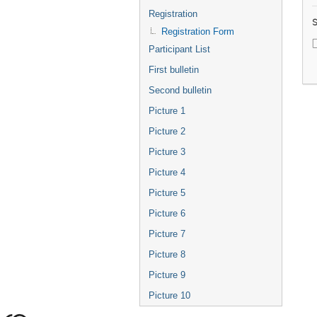
Registration
S
Registration Form
Participant List
First bulletin
Second bulletin
Picture 1
Picture 2
Picture 3
Picture 4
Picture 5
Picture 6
Picture 7
Picture 8
Picture 9
Picture 10