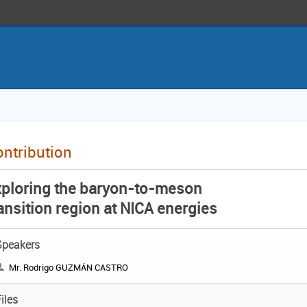
ntribution
xploring the baryon-to-meson
ansition region at NICA energies
Speakers
Mr. Rodrigo GUZMÁN CASTRO
iles