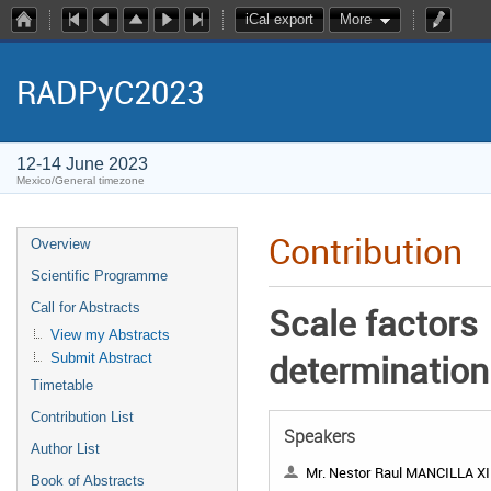
iCal export
More
RADPyC2023
12-14 June 2023
Mexico/General timezone
Contribution
Overview
Scientific Programme
Call for Abstracts
Scale factors
View my Abstracts
determination
Submit Abstract
Timetable
Contribution List
Speakers
Author List
Mr. Nestor Raul MANCILLA XIN
Book of Abstracts