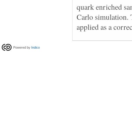
quark enriched s
Carlo simulation. T
applied as a correc
Powered by
Indico