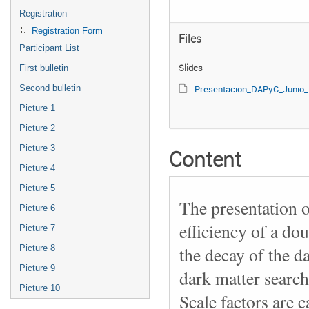
Registration
Registration Form
Files
Participant List
Slides
First bulletin
Second bulletin
Presentacion_DAPyC_Junio_2023.
Picture 1
Picture 2
Picture 3
Content
Picture 4
Picture 5
The presentation o
Picture 6
efficiency of a dou
Picture 7
Picture 8
the decay of the d
Picture 9
dark matter search
Picture 10
Scale factors are c