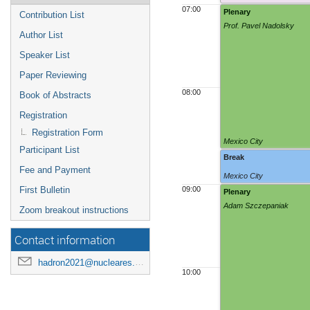
07:00
Plenary
Contribution List
Prof. Pavel Nadolsky
Author List
Speaker List
Paper Reviewing
08:00
Book of Abstracts
Registration
Registration Form
Mexico City
Participant List
Break
Fee and Payment
Mexico City
First Bulletin
09:00
Plenary
Adam Szczepaniak
Zoom breakout instructions
Contact information
hadron2021@nucleares.unam.mx
10:00