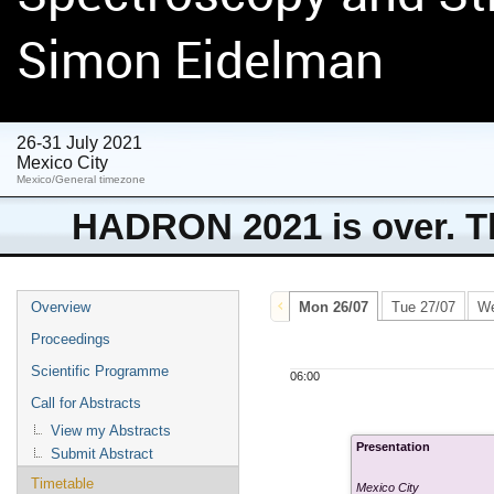
Simon Eidelman
26-31 July 2021
Mexico City
Mexico/General timezone
HADRON 2021 is over. Th
Overview
Mon 26/07
Tue 27/07
We
Proceedings
Scientific Programme
06:00
Call for Abstracts
View my Abstracts
Presentation
Submit Abstract
Timetable
Mexico City