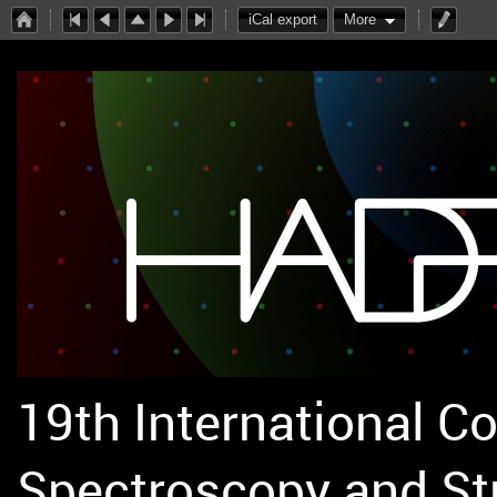
iCal export
More
19th International C
Spectroscopy and St