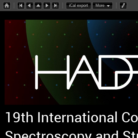
iCal export
More
19th International C
Spectroscopy and St