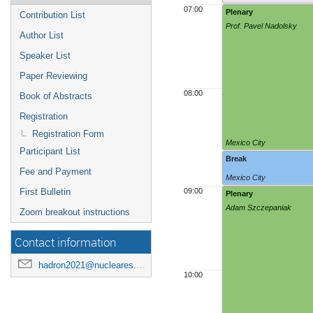
07:00
Plenary
Contribution List
Prof. Pavel Nadolsky
Author List
Speaker List
Paper Reviewing
08:00
Book of Abstracts
Registration
Registration Form
Mexico City
Participant List
Break
Fee and Payment
Mexico City
First Bulletin
09:00
Plenary
Adam Szczepaniak
Zoom breakout instructions
Contact information
hadron2021@nucleares.unam.mx
10:00