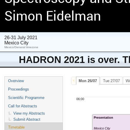
Simon Eidelman
26-31 July 2021
Mexico City
Mexico/General timezone
HADRON 2021 is over. Th
Overview
Mon 26/07
Tue 27/07
We
Proceedings
Scientific Programme
06:00
Call for Abstracts
View my Abstracts
Presentation
Submit Abstract
Timetable
Mexico City