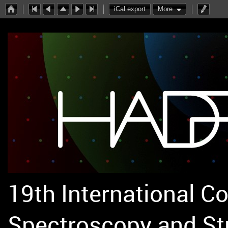
iCal export
More
19th International C
Spectroscopy and St