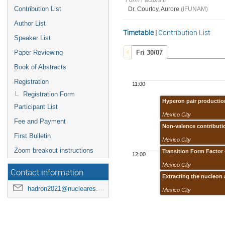
Form Factors II
Contribution List
Dr. Courtoy, Aurore
(IFUNAM)
Author List
Timetable
|
Contribution List
Speaker List
Paper Reviewing
Fri 30/07
Book of Abstracts
Registration
11:00
Registration Form
Hyperon pair production
Participant List
Mexico City
Fee and Payment
Non-valence contributio
First Bulletin
Mexico City
Zoom breakout instructions
Transition Form Factor
12:00
Mexico City
Contact information
Extracting the nucleon 
hadron2021@nucleares.unam.mx
Mexico City