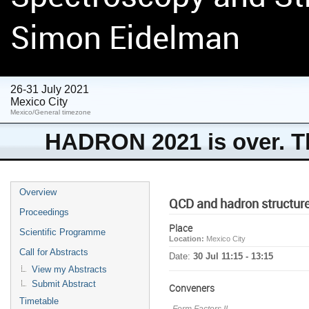
Simon Eidelman
26-31 July 2021
Mexico City
Mexico/General timezone
HADRON 2021 is over. Th
Overview
QCD and hadron structur
Proceedings
Place
Scientific Programme
Location:
Mexico City
Call for Abstracts
Date:
30 Jul 11:15 - 13:15
View my Abstracts
Submit Abstract
Conveners
Timetable