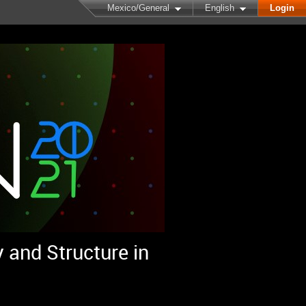
Mexico/General
English
Login
 and Structure in