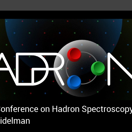
 Conference on Hadron Spectroscopy
idelman