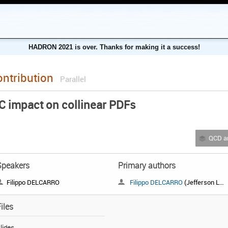
HADRON 2021 is over. Thanks for making it a success!
ontribution
Parallel
C impact on collinear PDFs
QCD and 
Speakers
Primary authors
Filippo DELCARRO
Filippo DELCARRO
(Jefferson Lab)
iles
lides