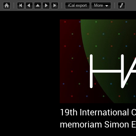
iCal export
More
19th International
memoriam Simon E