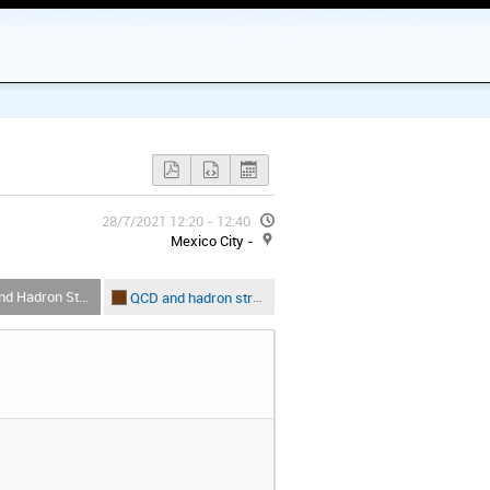
28/7/2021 12:20 - 12:40
Mexico City -
Hadron Structure
QCD and hadron structure-B5