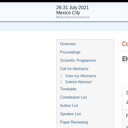
26-31 July 2021
Mexico City
Mexico/General timezone
C
Overview
Proceedings
EI
Scientific Programme
Call for Abstracts
View my Abstracts
Submit Abstract
Timetable
Contribution List
Author List
Speaker List
F
Paper Reviewing
S