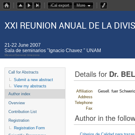
iCal export
More
XXI REUNION ANUAL DE LA DIV
21-22 June 2007
Sala de seminarios "Ignacio Chavez " UNAM
Mexico/General timezone
Details for
Dr. BEL
Call for Abstracts
Submit a new abstract
View my abstracts
Affiliation
Gesell. fuer Schwer
Author index
Address
Telephone
Overview
Fax
Contribution List
Author in the follow
Registration
Registration Form
Criterios de Calidad para traz