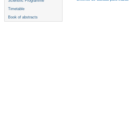
Scientific Programme
Timetable
Book of abstracts