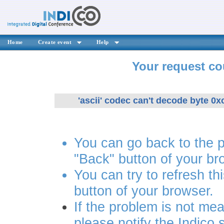
Home
Create event
Help
Your request co
'ascii' codec can't decode byte 0xc
You can go back to the 
"Back" button of your br
You can try to refresh th
button of your browser.
If the problem is not mea
please notify the Indico