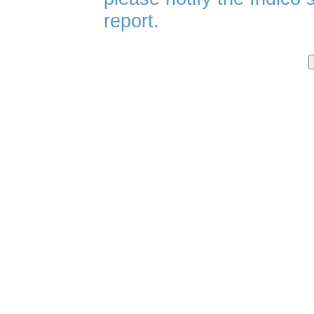
report.