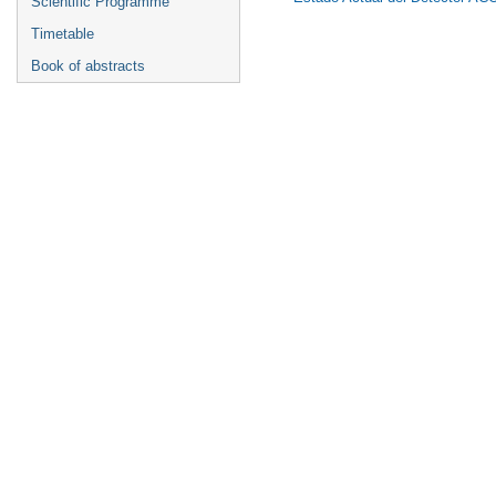
Scientific Programme
Timetable
Book of abstracts