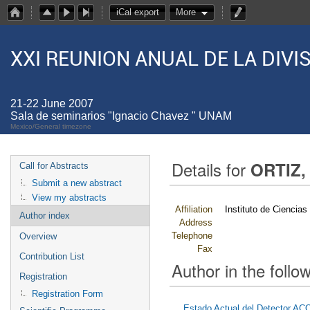
iCal export
More
XXI REUNION ANUAL DE LA DIV
21-22 June 2007
Sala de seminarios "Ignacio Chavez " UNAM
Mexico/General timezone
Details for
ORTIZ,
Call for Abstracts
Submit a new abstract
View my abstracts
Affiliation
Instituto de Ciencia
Author index
Address
Telephone
Overview
Fax
Contribution List
Author in the follow
Registration
Registration Form
Estado Actual del Detector A