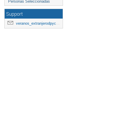
Personas Seleccionadas
Support
veranos_extranjerodpyc2026@googlegroups.com