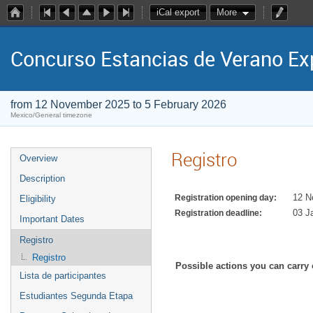
iCal export
More
Concurso Estancias de Verano E
from 12 November 2025 to 5 February 2026
Mexico/General timezone
Registro
Overview
Description
12 N
Registration opening day:
Eligibility
03 J
Registration deadline:
Important Dates
Registro
Registro
Possible actions you can carry 
Lista de participantes
Estudiantes Segunda Etapa