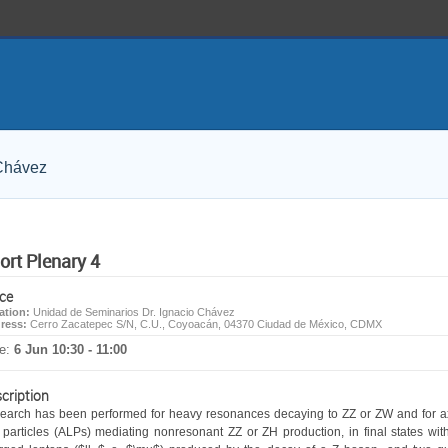
 Chávez
ort Plenary 4
ce
ation:
Unidad de Seminarios Dr. Ignacio Chávez
ress:
Cerro Zacatepec S/N, C.U., Coyoacán, 04370 Ciudad de México, CDMX
e:
6 Jun 10:30 - 11:00
cription
search has been performed for heavy resonances decaying to ZZ or ZW and for a
e particles (ALPs) mediating nonresonant ZZ or ZH production, in final states with