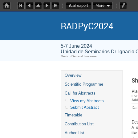
iCal export
More
RADPyC2024
5-7 June 2024
Unidad de Seminarios Dr. Ignacio
Mexico/General timezone
Overview
Sh
Scientific Programme
Pla
Call for Abstracts
Loc
Add
View my Abstracts
Submit Abstract
Dat
Timetable
Des
Contribution List
A  
Author List
lik