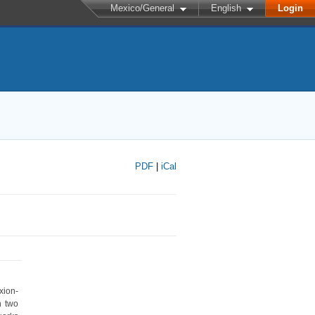
Mexico/General
English
Login
PDF
|
iCal
xion-
 two 