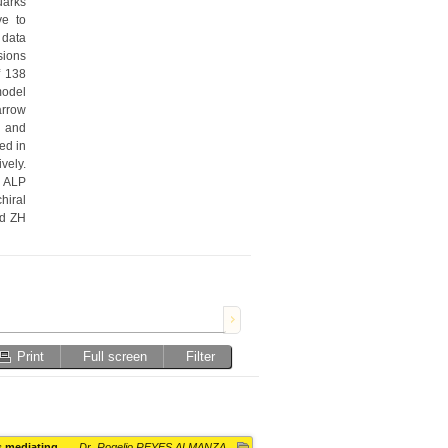
arks 
e to 
data 
ions 
 138 
odel 
rrow 
 and 
d in 
ely. 
 ALP 
iral 
d ZH 
Print
Full screen
Filter
s mediating
Dr. Rogelio REYES ALMANZA