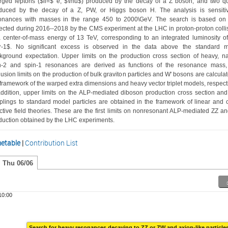
rged leptons ($ll=$ e, $\mu$) produced by the decay of a Z boson, and two qu
duced by the decay of a Z, PW, or Higgs boson H. The analysis is sensitiv
onances with masses in the range 450 to 2000\GeV. The search is based on 
lected during 2016--2018 by the CMS experiment at the LHC in proton-proton collis
a center-of-mass energy of 13 TeV, corresponding to an integrated luminosity of
^-1$. No significant excess is observed in the data above the standard m
kground expectation. Upper limits on the production cross section of heavy, na
n-2 and spin-1 resonances are derived as functions of the resonance mass,
lusion limits on the production of bulk graviton particles and W' bosons are calculate
 framework of the warped extra dimensions and heavy vector triplet models, respectiv
addition, upper limits on the ALP-mediated diboson production cross section and
plings to standard model particles are obtained in the framework of linear and ch
ective field theories. These are the first limits on nonresonant ALP-mediated ZZ an
duction obtained by the LHC experiments. 
etable
|
Contribution List
Thu 06/06
10:00
Search for heavy resonances decaying to ZZ or ZW and axion-like particle