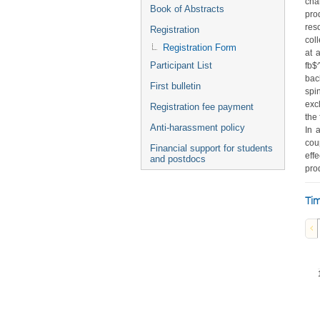
cha
Book of Abstracts
pro
res
Registration
col
Registration Form
at 
Participant List
fb$
bac
First bulletin
spi
exc
Registration fee payment
the
Anti-harassment policy
In 
cou
Financial support for students
eff
and postdocs
pro
Tim