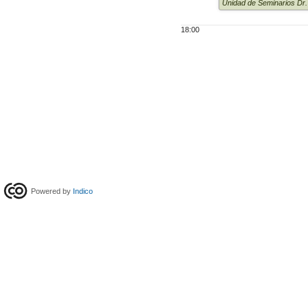
Unidad de Seminarios Dr
18:00
Powered by
Indico