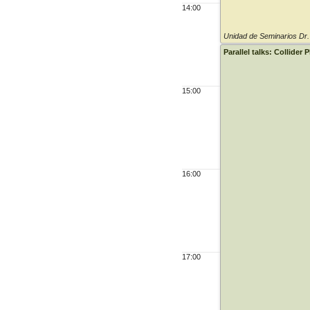
14:00
Unidad de Seminarios Dr
Parallel talks: Collider 
15:00
16:00
17:00