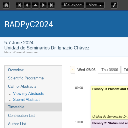
iCal export
More
RADPyC2024
5-7 June 2024
Unidad de Seminarios Dr. Ignacio Chávez
Mexico/General timezone
Overview
Wed 05/06
Thu 06/06
Fr
Scientific Programme
Call for Abstracts
09:00
Plenary 1: Present and 
View my Abstracts
Submit Abstract
Timetable
Contribution List
Unidad de Seminarios Dr
10:00
Plenary 2: Status and 
Author List