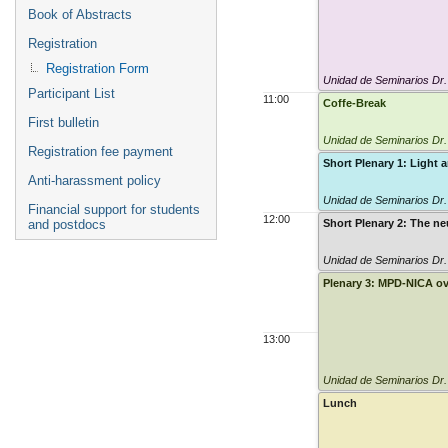
Book of Abstracts
Registration
Registration Form
Unidad de Seminarios Dr
Participant List
11:00
Coffe-Break
First bulletin
Unidad de Seminarios Dr
Registration fee payment
Short Plenary 1: Light 
Anti-harassment policy
Unidad de Seminarios Dr
Financial support for students
12:00
and postdocs
Short Plenary 2: The ne
Unidad de Seminarios Dr
Plenary 3: MPD-NICA o
13:00
Unidad de Seminarios Dr
Lunch