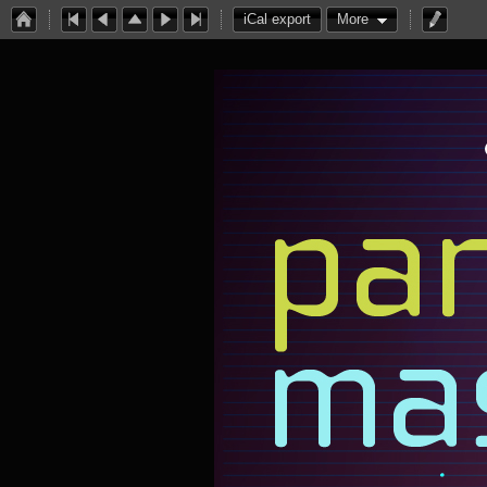
iCal export
More