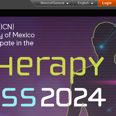
Mexico/General
English
Login