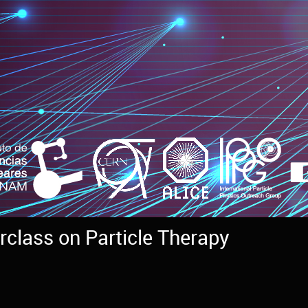
rclass on Particle Therapy