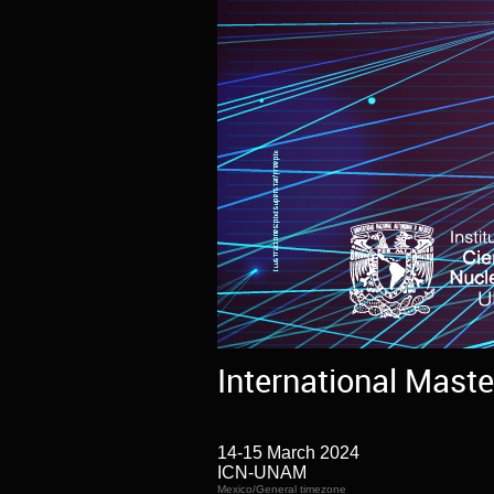
International Maste
14-15 March 2024
ICN-UNAM
Mexico/General timezone