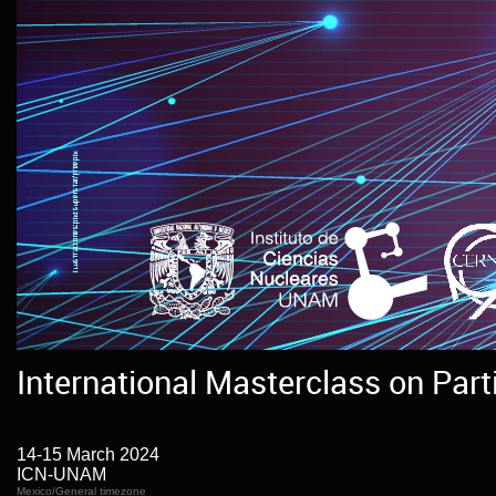
International Masterclass on Part
14-15 March 2024
ICN-UNAM
Mexico/General timezone