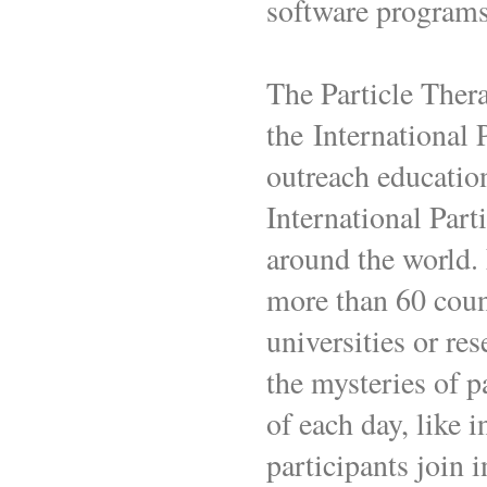
software program
The Particle Thera
the International 
outreach education
International Par
around the world.
more than 60 coun
universities or res
the mysteries of p
of each day, like i
participants join 