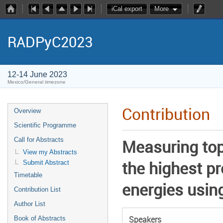
iCal export
More
RADPyC2023
12-14 June 2023
Mexico/General timezone
Contribution
Overview
Scientific Programme
Call for Abstracts
Measuring top
View my Abstracts
the highest p
Submit Abstract
Timetable
energies usin
Contribution List
Author List
Speakers
Book of Abstracts