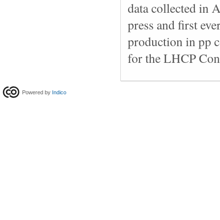
data collected in 
press and first ev
production in pp c
for the LHCP Con
Powered by
Indico