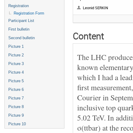
Registration
Leonid SERKIN
Registration Form
Participant List
First bulletin
Content
Second bulletin
Picture 1
The LHC produces 
Picture 2
Picture 3
known elementary 
Picture 4
which I had a lea
Picture 5
first measurement
Picture 6
Courier in Septem
Picture 7
inclusive top quark
Picture 8
5.02 TeV. In addit
Picture 9
Picture 10
σ(ttbar) at the re