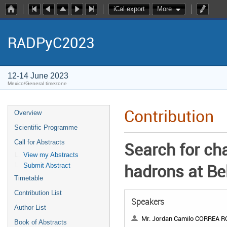
iCal export
More
RADPyC2023
12-14 June 2023
Mexico/General timezone
Contribution
Overview
Scientific Programme
Call for Abstracts
Search for ch
View my Abstracts
hadrons at Bel
Submit Abstract
Timetable
Contribution List
Speakers
Author List
Mr. Jordan Camilo CORREA 
Book of Abstracts