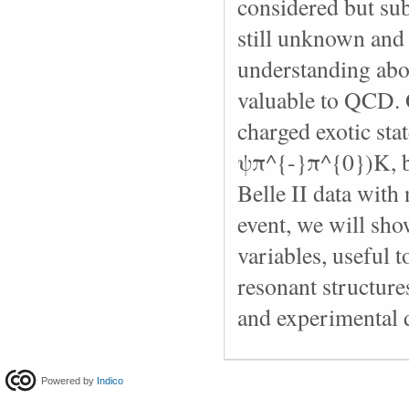
considered but sub
still unknown and
understanding abo
valuable to QCD. O
charged exotic st
ψπ^{-}π^{0})K, bu
Belle II data with
event, we will sho
variables, useful 
resonant structures
and experimental 
Powered by
Indico