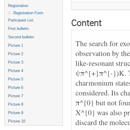
Registration
Registration Form
Content
Participant List
First bulletin
Second bulletin
The search for exo
Picture 1
observation by the
Picture 2
like-resonant str
Picture 3
ψπ^{+}π^{-})K. Th
Picture 4
Picture 5
charmonium states 
Picture 6
considered. Its c
Picture 7
π^{0} but not foun
Picture 8
X^{0} was also pr
Picture 9
discard the molecu
Picture 10