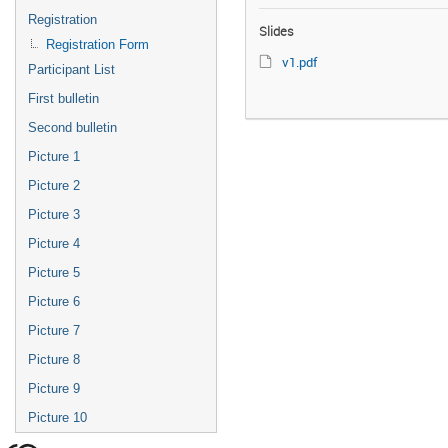
Registration
Slides
Registration Form
v1.pdf
Participant List
First bulletin
Second bulletin
Picture 1
Picture 2
Picture 3
Picture 4
Picture 5
Picture 6
Picture 7
Picture 8
Picture 9
Picture 10