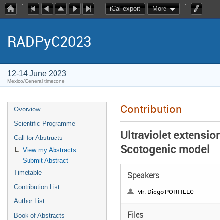
iCal export
More
RADPyC2023
12-14 June 2023
Mexico/General timezone
Contribution
Overview
Scientific Programme
Ultraviolet extensio
Call for Abstracts
Scotogenic model
View my Abstracts
Submit Abstract
Timetable
Speakers
Contribution List
Mr. Diego PORTILLO
Author List
Files
Book of Abstracts