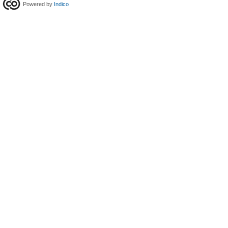
Powered by
Indico