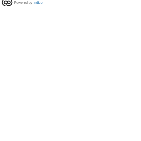
Powered by
Indico