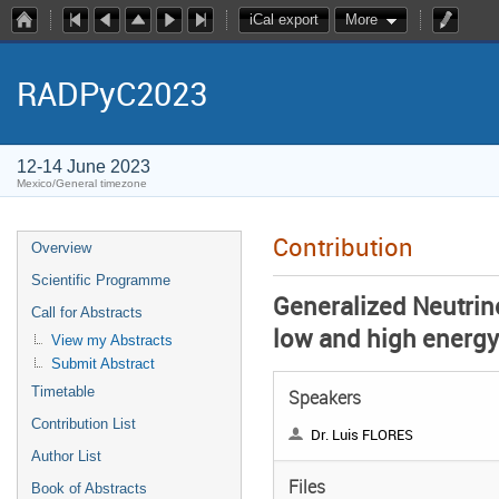
iCal export
More
RADPyC2023
12-14 June 2023
Mexico/General timezone
Contribution
Overview
Scientific Programme
Generalized Neutrino
Call for Abstracts
low and high energ
View my Abstracts
Submit Abstract
Timetable
Speakers
Contribution List
Dr. Luis FLORES
Author List
Files
Book of Abstracts