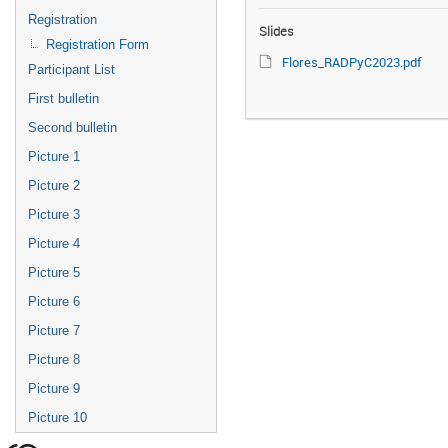
Registration
Slides
Registration Form
Flores_RADPyC2023.pdf
Participant List
First bulletin
Second bulletin
Picture 1
Picture 2
Picture 3
Picture 4
Picture 5
Picture 6
Picture 7
Picture 8
Picture 9
Picture 10