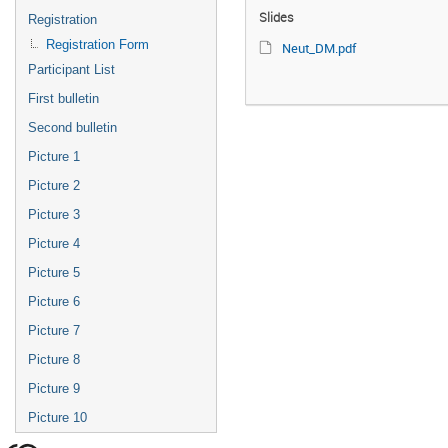
Slides
Registration
Registration Form
Neut_DM.pdf
Participant List
First bulletin
Second bulletin
Picture 1
Picture 2
Picture 3
Picture 4
Picture 5
Picture 6
Picture 7
Picture 8
Picture 9
Picture 10