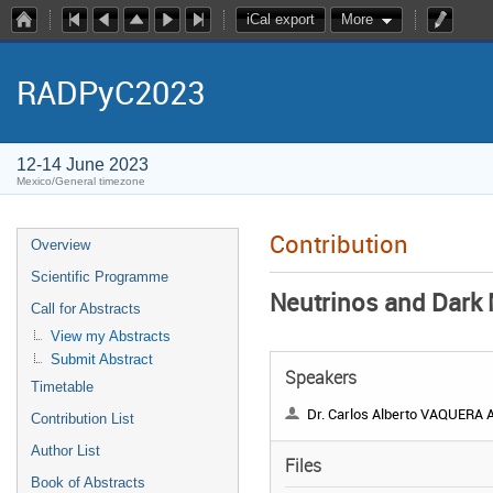
iCal export
More
RADPyC2023
12-14 June 2023
Mexico/General timezone
Contribution
Overview
Scientific Programme
Neutrinos and Dark 
Call for Abstracts
View my Abstracts
Submit Abstract
Speakers
Timetable
Dr. Carlos Alberto VAQUERA ARAU
Contribution List
Author List
Files
Book of Abstracts