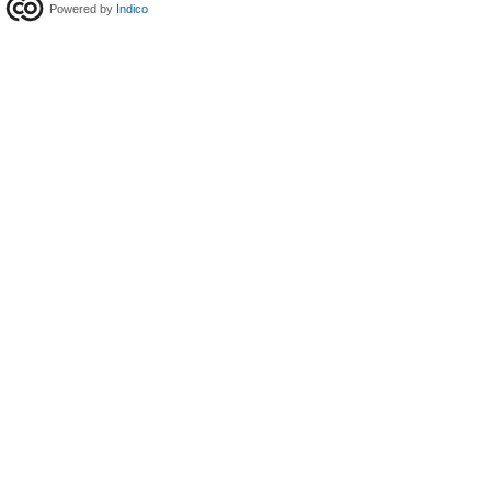
Powered by
Indico