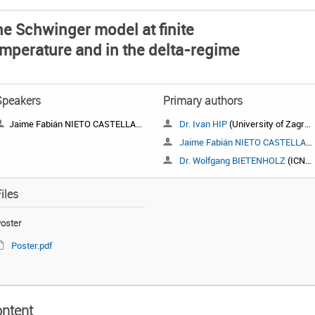
e Schwinger model at finite
mperature and in the delta-regime
Speakers
Primary authors
Jaime Fabián NIETO CASTELLANOS
Dr. Ivan HIP
(University of Zagreb, Croatia)
Jaime Fabián NIETO CASTELLANOS
Dr. Wolfgang BIETENHOLZ
(ICN, UNAM)
iles
oster
Poster.pdf
ntent