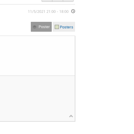
11/5/2021 21:00 - 18:00
Poster
Posters
(Facultad de Ciencias)