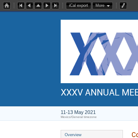
iCal export
More
XXXV ANNUAL ME
11-13 May 2021
Mexico/General timezone
C
Overview