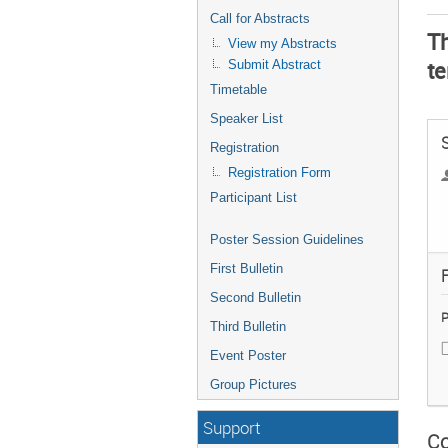
Call for Abstracts
Th
View my Abstracts
te
Submit Abstract
Timetable
Speaker List
Registration
Registration Form
Participant List
Poster Session Guidelines
First Bulletin
F
Second Bulletin
P
Third Bulletin
Event Poster
Group Pictures
Support
Co