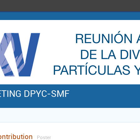
ETING DPYC-SMF
ontribution
Poster