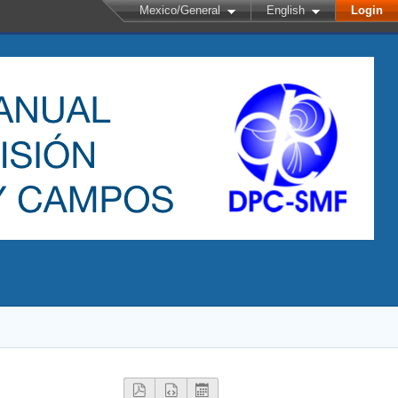
Mexico/General
English
Login