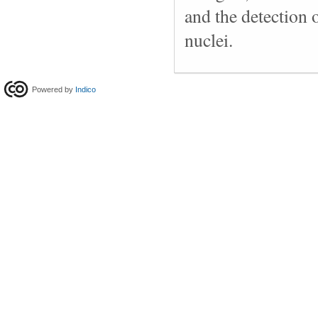
and the detection o
nuclei.
Powered by
Indico