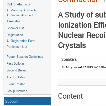
Call for Abstracts
View my Abstracts
A Study of su
Submit Abstract
Timetable
Ionization Effi
Speaker List
Nuclear Recoil
Registration
Registration Form
Crystals
Participant List
Poster Session Guidelines
Speakers
First Bulletin
Mr. youssef SARKIS MOBAR
Second Bulletin
Third Bulletin
Event Poster
Group Pictures
Content
Support