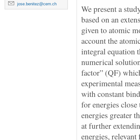
jose.benitez@cern.ch
We present a study 
based on an extens
given to atomic mo
account the atomi
integral equation t
numerical solution
factor” (QF) which
experimental meas
with constant bin
for energies close 
energies greater t
at further extendi
energies, relevant