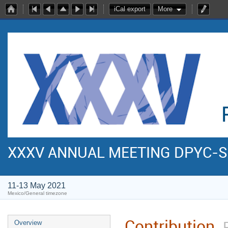
iCal export
More
XXXV ANNUAL MEETING DPYC-
11-13 May 2021
Mexico/General timezone
Contribution
Overview