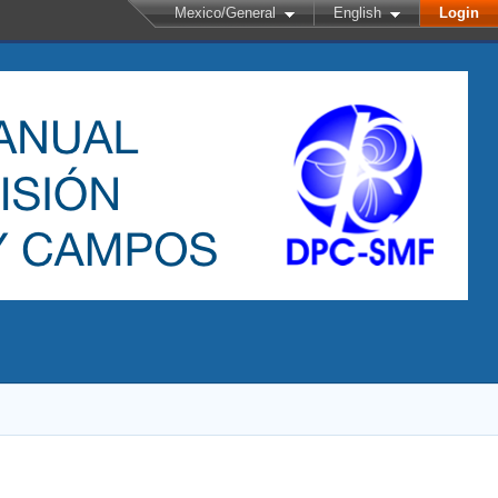
Mexico/General
English
Login