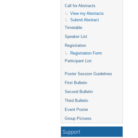
Call for Abstracts
View my Abstracts
Submit Abstract
Timetable
Speaker List
Registration
Registration Form
Participant List
Poster Session Guidelines
First Bulletin
Second Bulletin
Third Bulletin
Event Poster
Group Pictures
Support