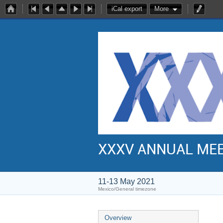
iCal export
More
XXXV ANNUAL ME
11-13 May 2021
Mexico/General timezone
Overview