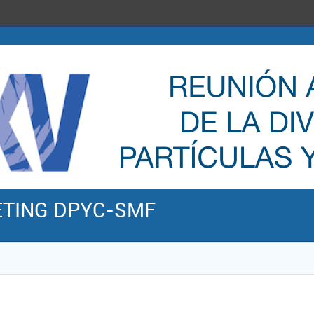
ETING DPYC-SMF