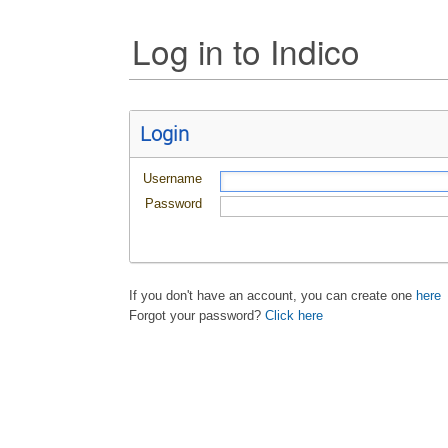
Log in to Indico
Login
Username
Password
If you don't have an account, you can create one
here
Forgot your password?
Click here