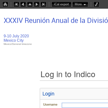
iCal export
More
XXXIV Reunión Anual de la Divisi
9-10 July 2020
Mexico City
Mexico/General timezone
Log in to Indico
Login
Username