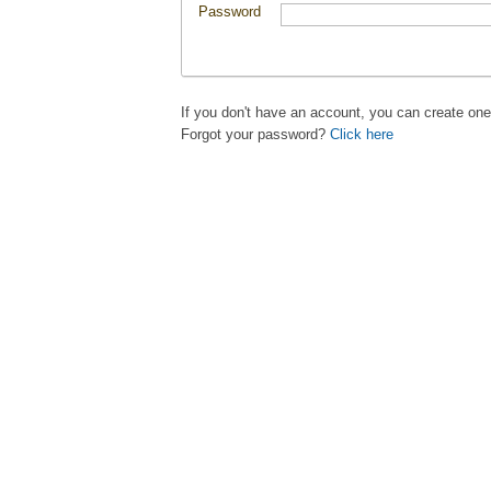
Password
If you don't have an account, you can create on
Forgot your password?
Click here