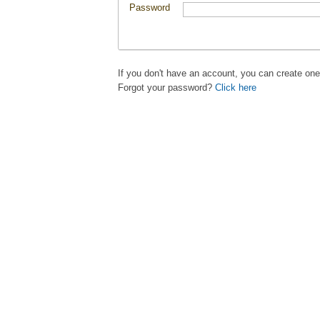
Password
If you don't have an account, you can create on
Forgot your password?
Click here