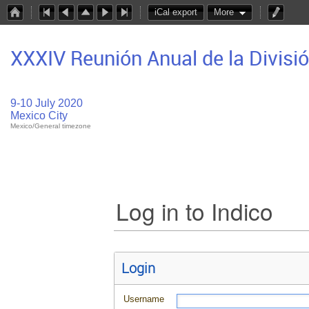
iCal export
More
XXXIV Reunión Anual de la Divisi
9-10 July 2020
Mexico City
Mexico/General timezone
Log in to Indico
Login
Username